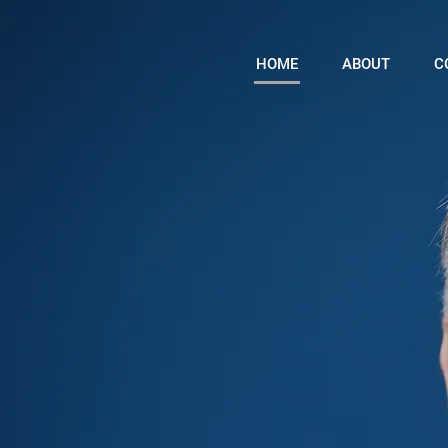
HOME
ABOUT
C