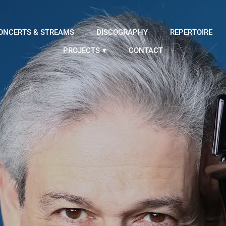
ONCERTS & STREAMS
DISCOGRAPHY
REPERTOIRE
PROJECTS
CONTACT