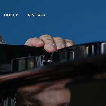
MEDIA
REVIEWS