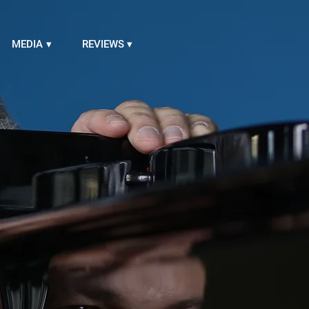
MEDIA
REVIEWS