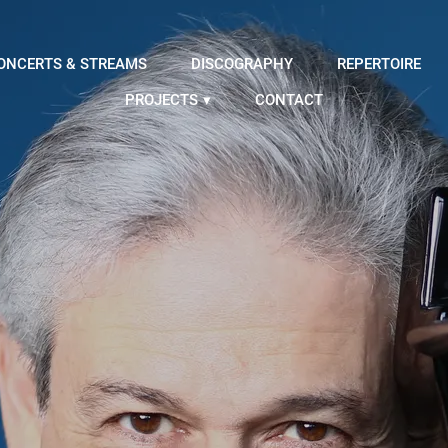
ONCERTS & STREAMS
DISCOGRAPHY
REPERTOIRE
PROJECTS
CONTACT