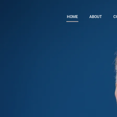
HOME
ABOUT
C